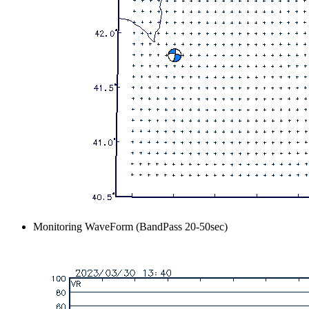
Monitoring WaveForm (BandPass 20-50sec)