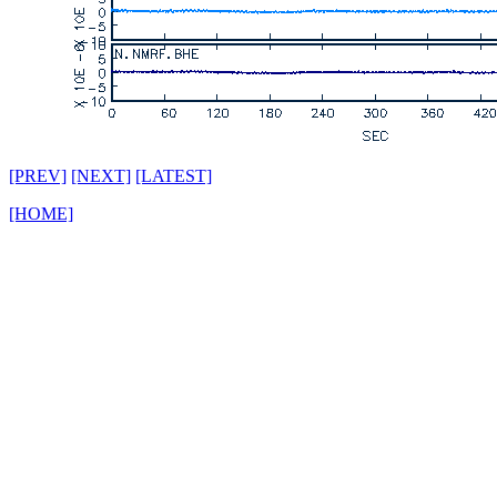
[PREV]
[NEXT]
[LATEST]
[HOME]