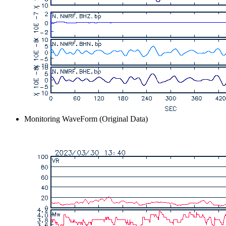
Monitoring WaveForm (Original Data)