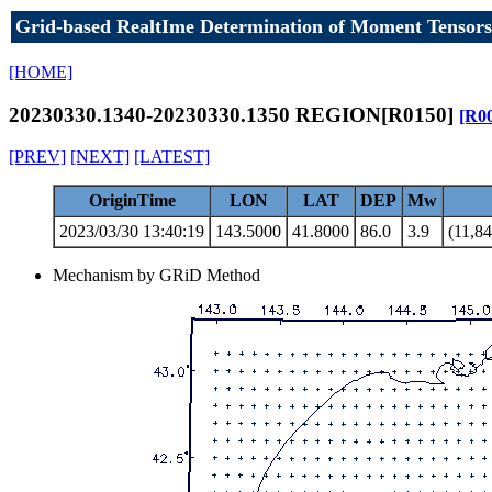
Grid-based RealtIme Determination of Moment Tensors
[HOME]
20230330.1340-20230330.1350 REGION[R0150]
[R0
[PREV]
[NEXT]
[LATEST]
OriginTime
LON
LAT
DEP
Mw
2023/03/30 13:40:19
143.5000
41.8000
86.0
3.9
(11,84
Mechanism by GRiD Method