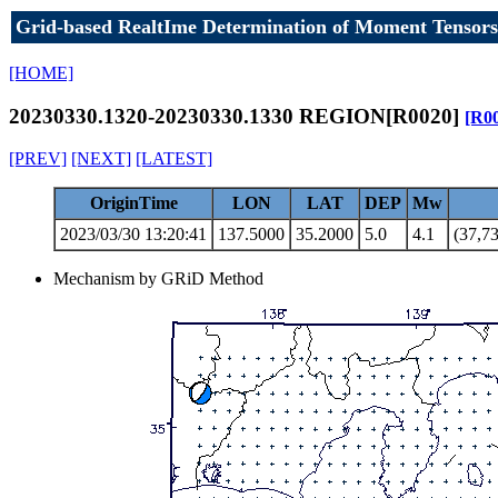
Grid-based RealtIme Determination of Moment Tensors
[HOME]
20230330.1320-20230330.1330 REGION[R0020]
[R0
[PREV]
[NEXT]
[LATEST]
OriginTime
LON
LAT
DEP
Mw
2023/03/30 13:20:41
137.5000
35.2000
5.0
4.1
(37,73
Mechanism by GRiD Method