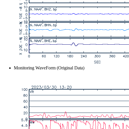
Monitoring WaveForm (Original Data)