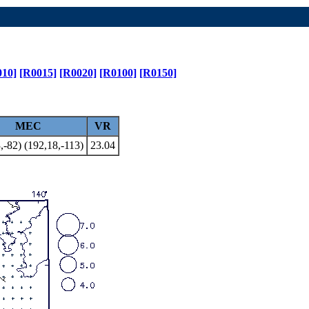
010]
[R0015]
[R0020]
[R0100]
[R0150]
MEC
VR
,-82) (192,18,-113)
23.04