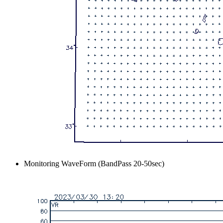
Monitoring WaveForm (BandPass 20-50sec)