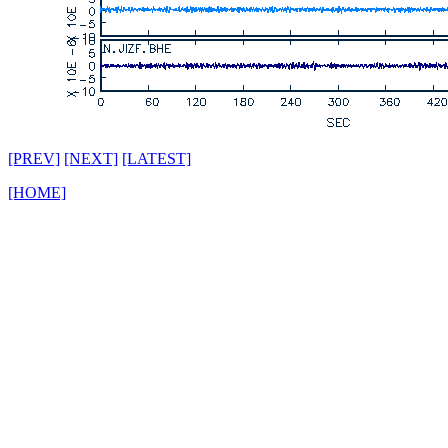
[PREV]
[NEXT]
[LATEST]
[HOME]