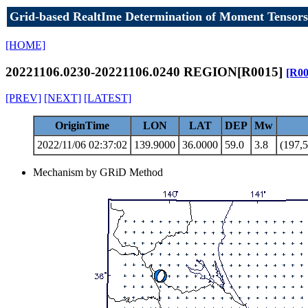
Grid-based RealtIme Determination of Moment Tensors
[HOME]
20221106.0230-20221106.0240 REGION[R0015]
[R00
[PREV]
[NEXT]
[LATEST]
OriginTime
LON
LAT
DEP
Mw
2022/11/06 02:37:02
139.9000
36.0000
59.0
3.8
(197,5
Mechanism by GRiD Method