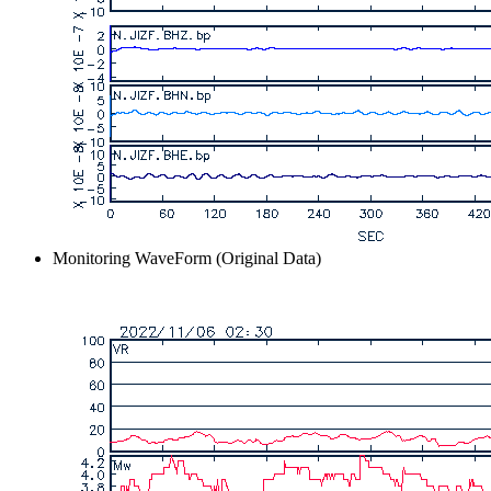
Monitoring WaveForm (Original Data)