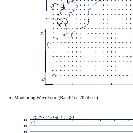
Monitoring WaveForm (BandPass 20-50sec)