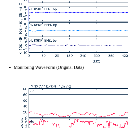
Monitoring WaveForm (Original Data)