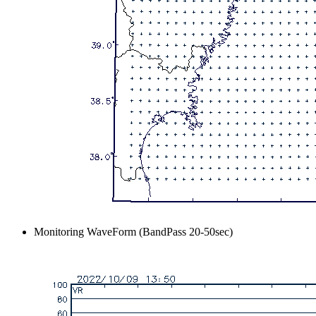
Monitoring WaveForm (BandPass 20-50sec)