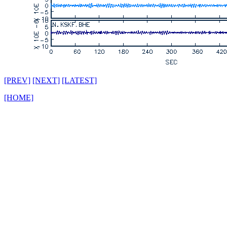
[PREV]
[NEXT]
[LATEST]
[HOME]