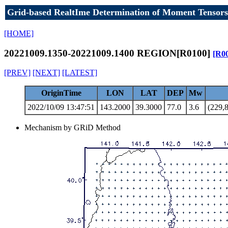
Grid-based RealtIme Determination of Moment Tensors
[HOME]
20221009.1350-20221009.1400 REGION[R0100]
[R0
[PREV]
[NEXT]
[LATEST]
OriginTime
LON
LAT
DEP
Mw
2022/10/09 13:47:51
143.2000
39.3000
77.0
3.6
(229,8
Mechanism by GRiD Method