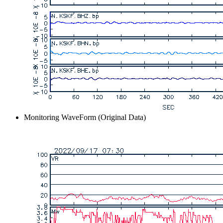
Monitoring WaveForm (Original Data)