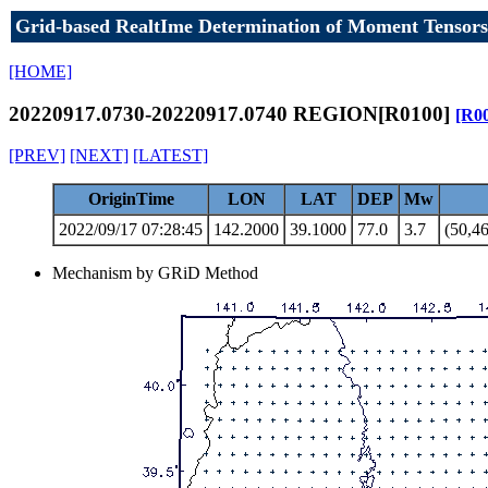
Grid-based RealtIme Determination of Moment Tensors
[HOME]
20220917.0730-20220917.0740 REGION[R0100]
[R0
[PREV]
[NEXT]
[LATEST]
OriginTime
LON
LAT
DEP
Mw
2022/09/17 07:28:45
142.2000
39.1000
77.0
3.7
(50,46
Mechanism by GRiD Method