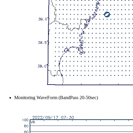
Monitoring WaveForm (BandPass 20-50sec)