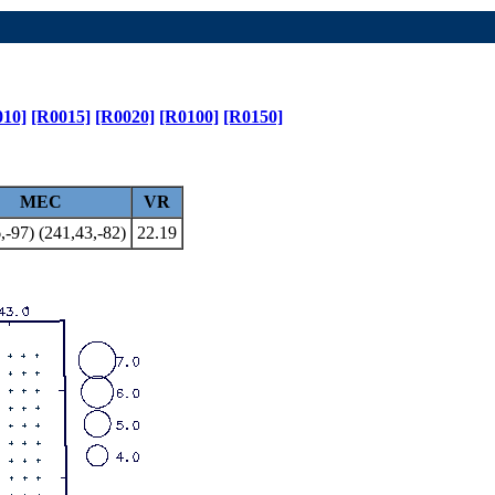
010]
[R0015]
[R0020]
[R0100]
[R0150]
MEC
VR
,-97) (241,43,-82)
22.19