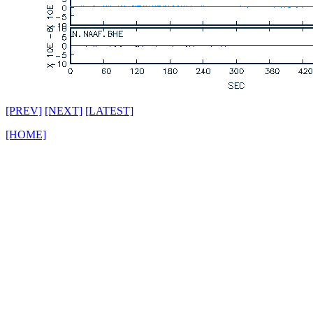
[PREV]
[NEXT]
[LATEST]
[HOME]