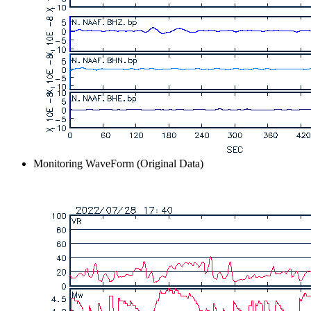
Monitoring WaveForm (Original Data)