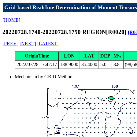
Grid-based RealtIme Determination of Moment Tensors
[HOME]
20220728.1740-20220728.1750 REGION[R0020]
[R0
[PREV]
[NEXT]
[LATEST]
OriginTime
LON
LAT
DEP
Mw
2022/07/28 17:42:17
138.9000
35.4000
5.0
3.8
(98,68
Mechanism by GRiD Method