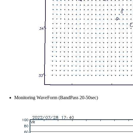
Monitoring WaveForm (BandPass 20-50sec)