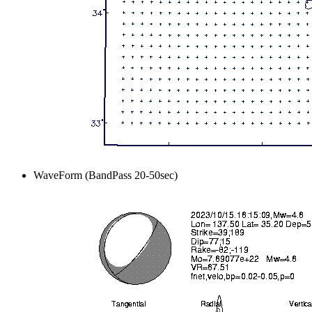
WaveForm (BandPass 20-50sec)