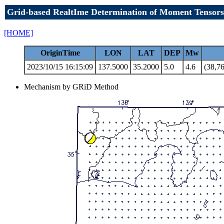
Grid-based RealtIme Determination of Moment Tensors
[HOME]
OriginTime
LON
LAT
DEP
Mw
2023/10/15 16:15:09
137.5000
35.2000
5.0
4.6
(38,76
Mechanism by GRiD Method