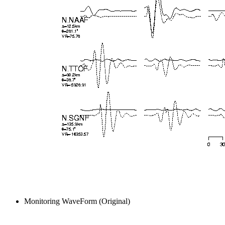
Monitoring WaveForm (Original)