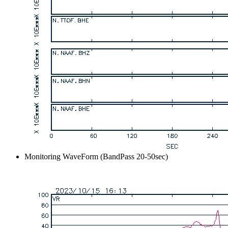
Monitoring WaveForm (BandPass 20-50sec)