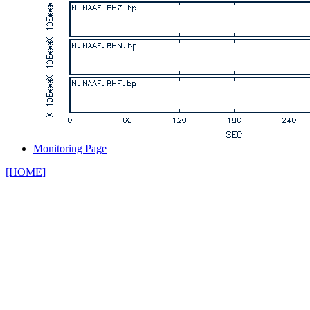
Monitoring Page
[HOME]