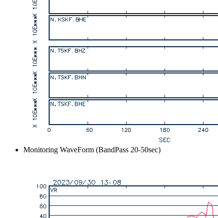
Monitoring WaveForm (BandPass 20-50sec)