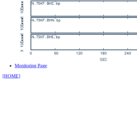
Monitoring Page
[HOME]