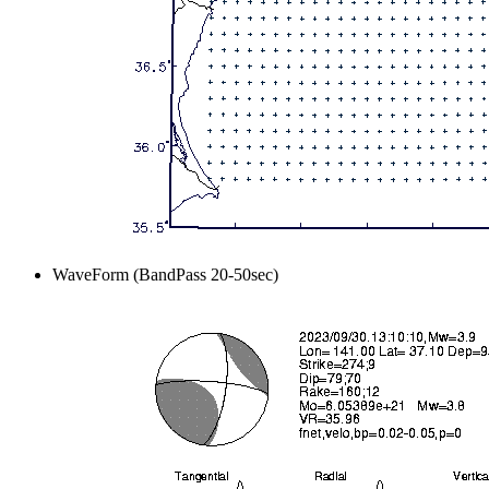
WaveForm (BandPass 20-50sec)