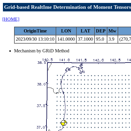
Grid-based RealtIme Determination of Moment Tensors
[HOME]
OriginTime
LON
LAT
DEP
Mw
2023/09/30 13:10:10
141.0000
37.1000
95.0
3.9
(270,7
Mechanism by GRiD Method