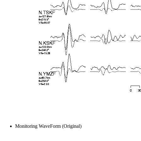
Monitoring WaveForm (Original)