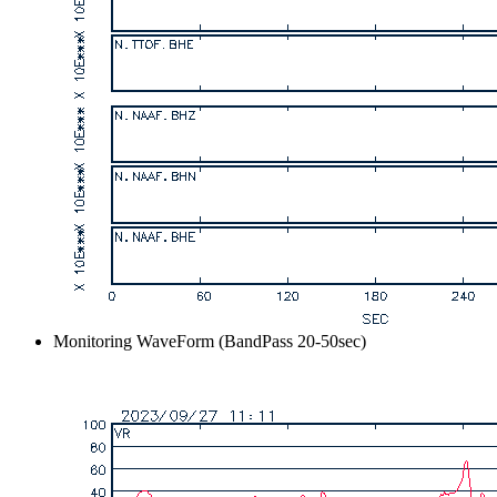
Monitoring WaveForm (BandPass 20-50sec)