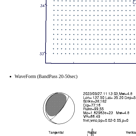
WaveForm (BandPass 20-50sec)