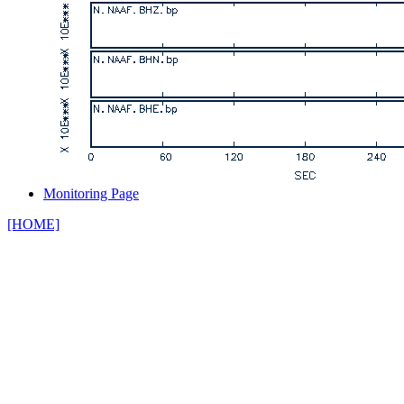
Monitoring Page
[HOME]