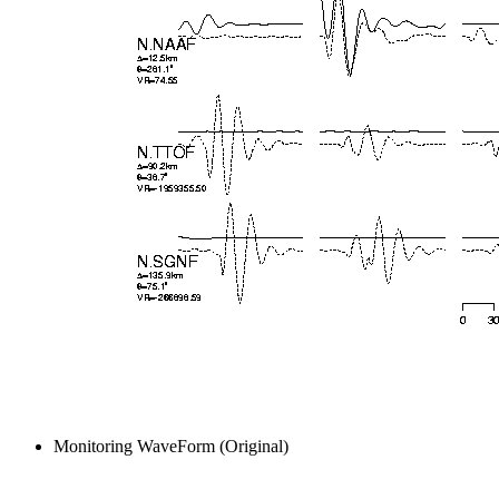
Monitoring WaveForm (Original)