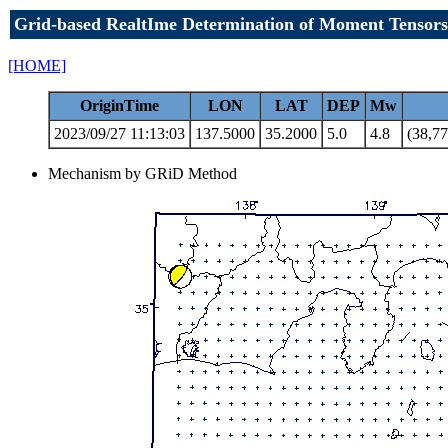
Grid-based RealtIme Determination of Moment Tensors
[HOME]
OriginTime
LON
LAT
DEP
Mw
2023/09/27 11:13:03
137.5000
35.2000
5.0
4.8
(38,77
Mechanism by GRiD Method