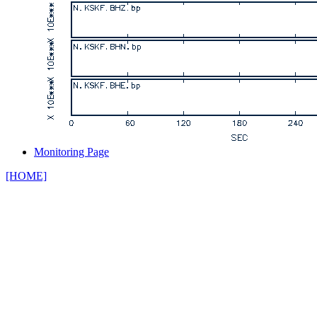
Monitoring Page
[HOME]