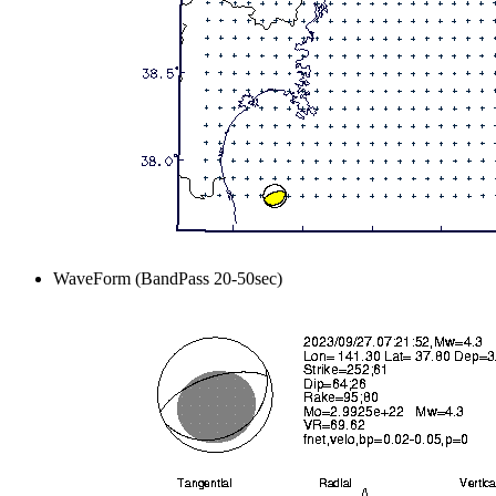
WaveForm (BandPass 20-50sec)