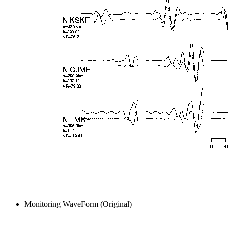
Monitoring WaveForm (Original)