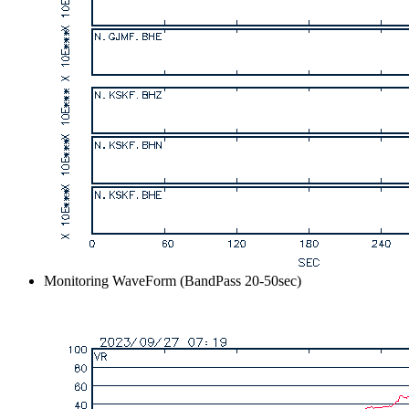
Monitoring WaveForm (BandPass 20-50sec)