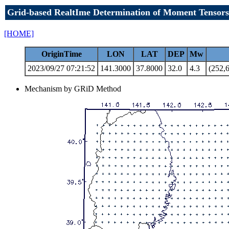
Grid-based RealtIme Determination of Moment Tensors
[HOME]
OriginTime
LON
LAT
DEP
Mw
2023/09/27 07:21:52
141.3000
37.8000
32.0
4.3
(252,6
Mechanism by GRiD Method