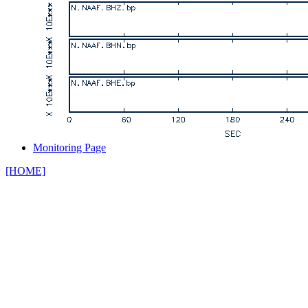
Monitoring Page
[HOME]