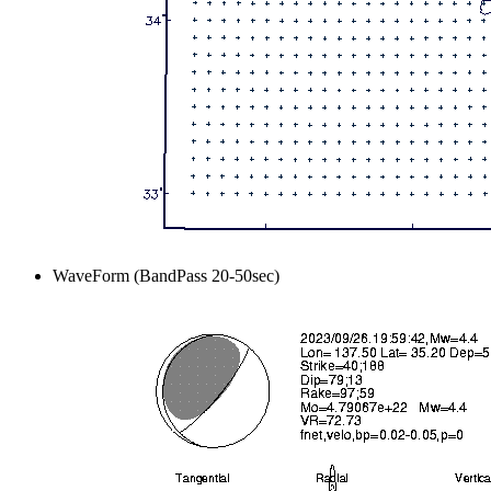
WaveForm (BandPass 20-50sec)