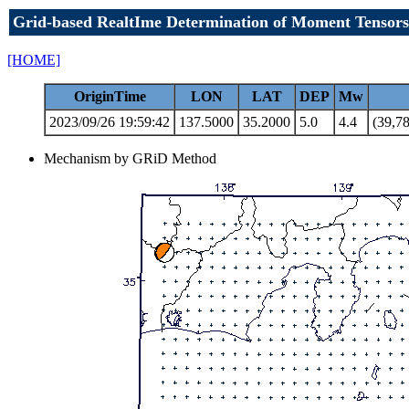
Grid-based RealtIme Determination of Moment Tensors
[HOME]
OriginTime
LON
LAT
DEP
Mw
2023/09/26 19:59:42
137.5000
35.2000
5.0
4.4
(39,78
Mechanism by GRiD Method