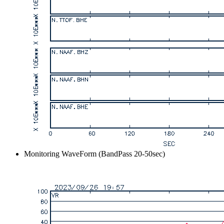
Monitoring WaveForm (BandPass 20-50sec)