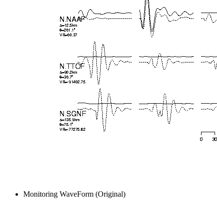
Monitoring WaveForm (Original)