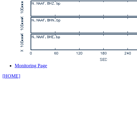
Monitoring Page
[HOME]