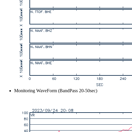
Monitoring WaveForm (BandPass 20-50sec)