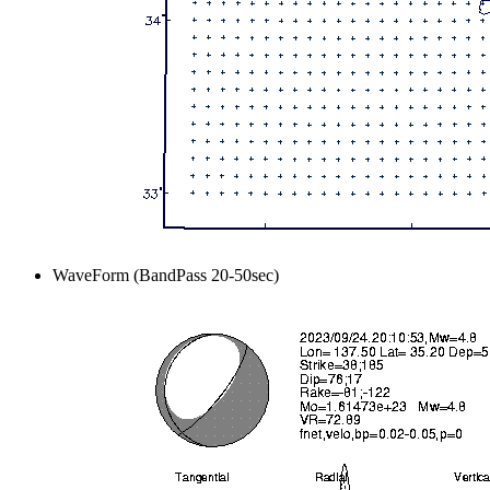
WaveForm (BandPass 20-50sec)