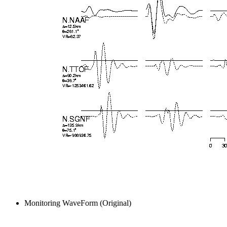
Monitoring WaveForm (Original)