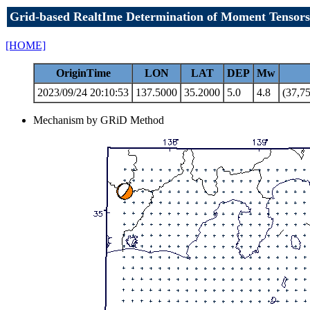
Grid-based RealtIme Determination of Moment Tensors
[HOME]
OriginTime
LON
LAT
DEP
Mw
2023/09/24 20:10:53
137.5000
35.2000
5.0
4.8
(37,75
Mechanism by GRiD Method