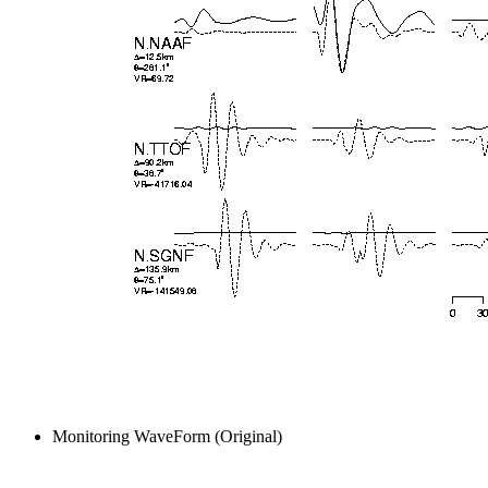
Monitoring WaveForm (Original)