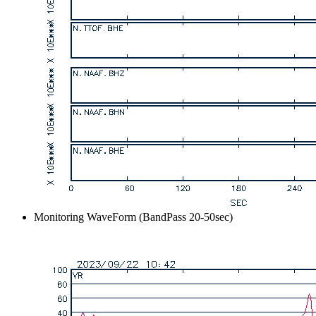
Monitoring WaveForm (BandPass 20-50sec)