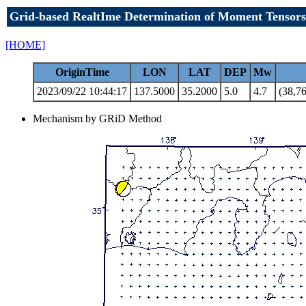
Grid-based RealtIme Determination of Moment Tensors
[HOME]
OriginTime
LON
LAT
DEP
Mw
2023/09/22 10:44:17
137.5000
35.2000
5.0
4.7
(38,76
Mechanism by GRiD Method