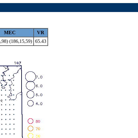
MEC
VR
,98) (186,15,59)
65.43