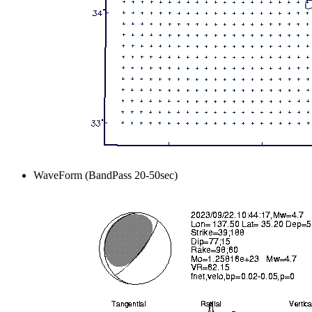
WaveForm (BandPass 20-50sec)