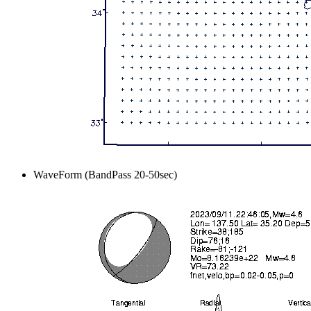
WaveForm (BandPass 20-50sec)