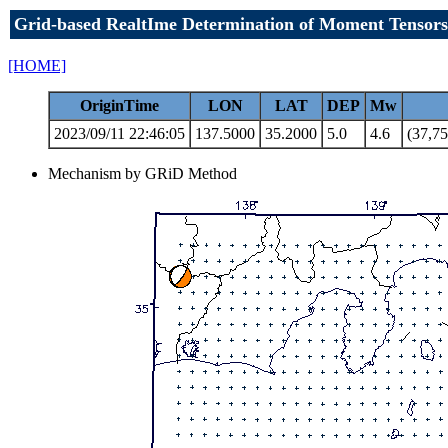
Grid-based RealtIme Determination of Moment Tensors
[HOME]
OriginTime
LON
LAT
DEP
Mw
2023/09/11 22:46:05
137.5000
35.2000
5.0
4.6
(37,75
Mechanism by GRiD Method