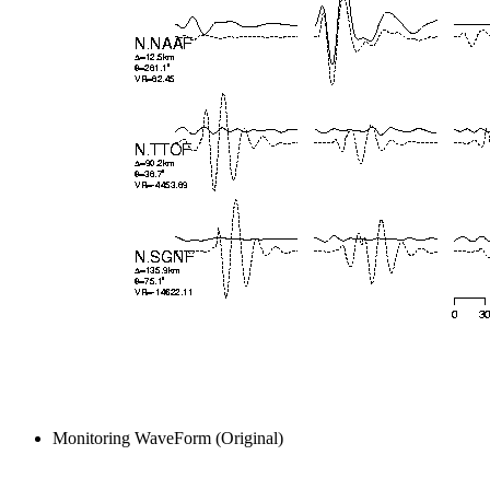
Monitoring WaveForm (Original)