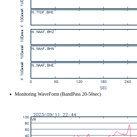
Monitoring WaveForm (BandPass 20-50sec)