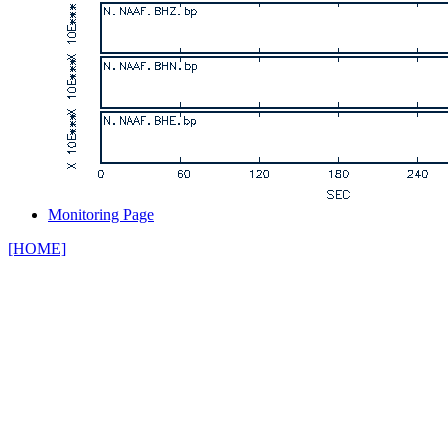
Monitoring Page
[HOME]