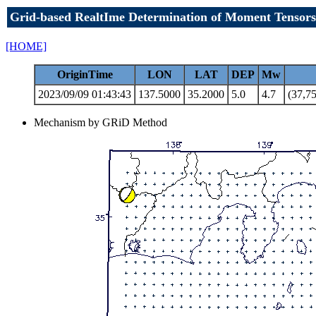
Grid-based RealtIme Determination of Moment Tensors
[HOME]
OriginTime
LON
LAT
DEP
Mw
2023/09/09 01:43:43
137.5000
35.2000
5.0
4.7
(37,75
Mechanism by GRiD Method