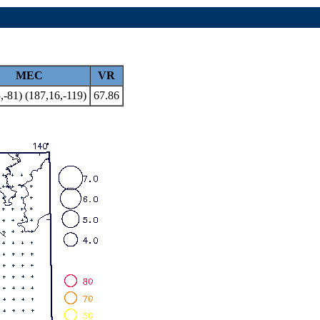
MEC
VR
,-81) (187,16,-119)
67.86