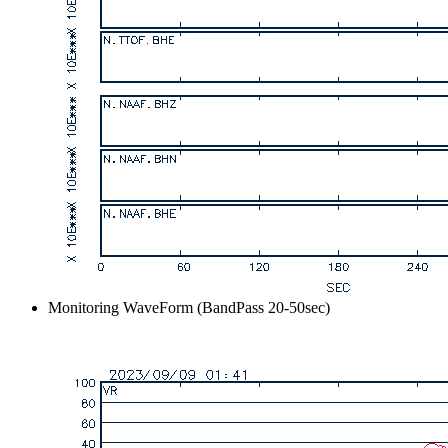
Monitoring WaveForm (BandPass 20-50sec)