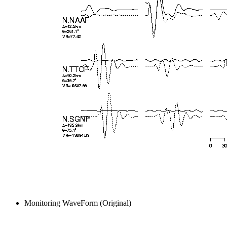
Monitoring WaveForm (Original)