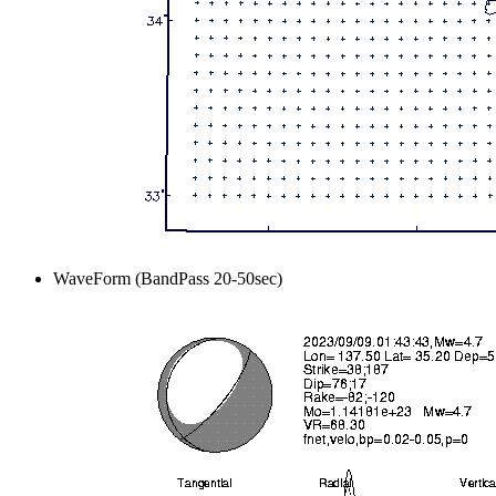
WaveForm (BandPass 20-50sec)