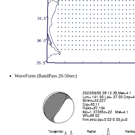
WaveForm (BandPass 20-50sec)