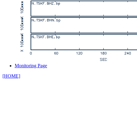
Monitoring Page
[HOME]