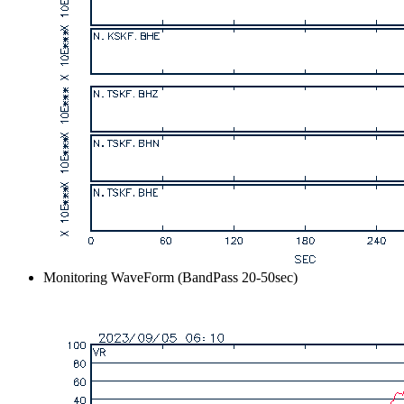
Monitoring WaveForm (BandPass 20-50sec)