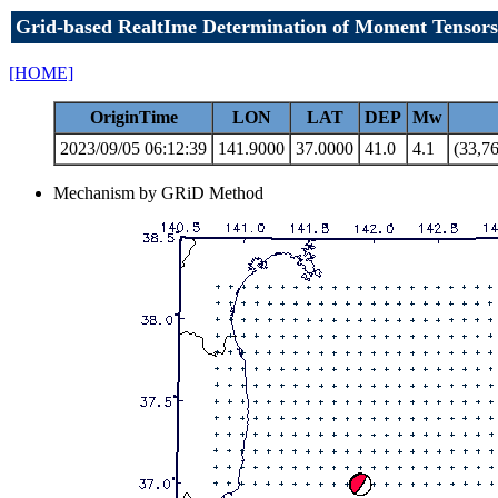
Grid-based RealtIme Determination of Moment Tensors
[HOME]
OriginTime
LON
LAT
DEP
Mw
2023/09/05 06:12:39
141.9000
37.0000
41.0
4.1
(33,76
Mechanism by GRiD Method