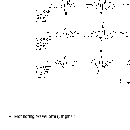
Monitoring WaveForm (Original)