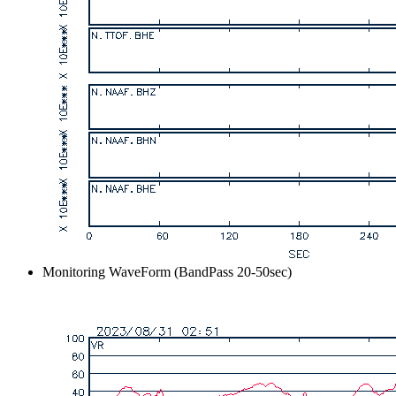
Monitoring WaveForm (BandPass 20-50sec)