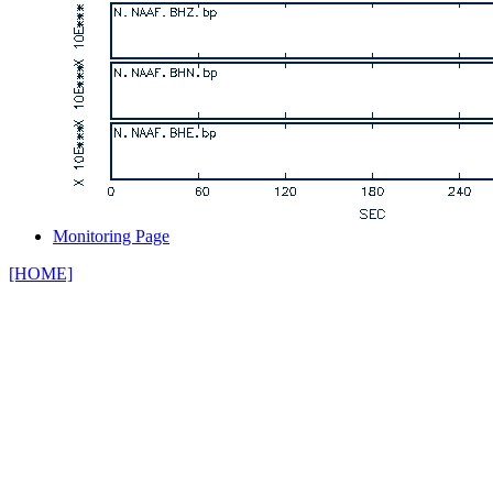
Monitoring Page
[HOME]