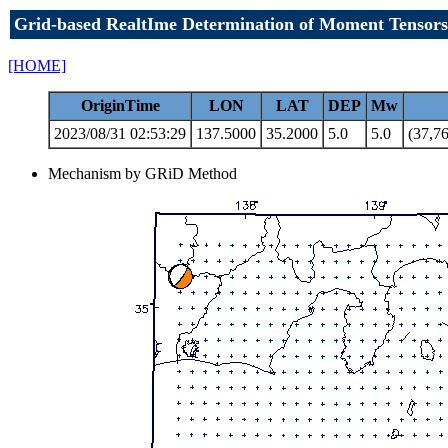
Grid-based RealtIme Determination of Moment Tensors
[HOME]
OriginTime
LON
LAT
DEP
Mw
2023/08/31 02:53:29
137.5000
35.2000
5.0
5.0
(37,76
Mechanism by GRiD Method