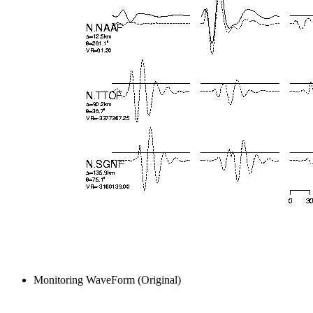
Monitoring WaveForm (Original)