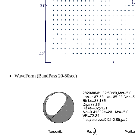
WaveForm (BandPass 20-50sec)