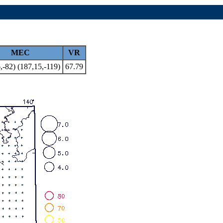
MEC
VR
,-82) (187,15,-119)
67.79