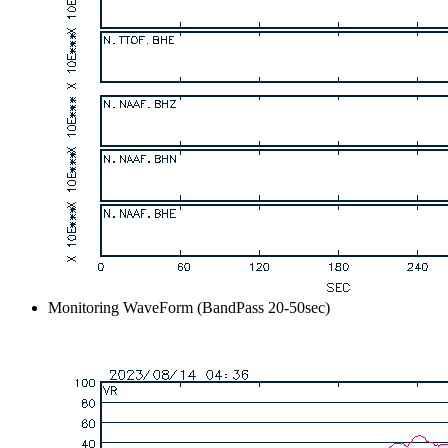
Monitoring WaveForm (BandPass 20-50sec)