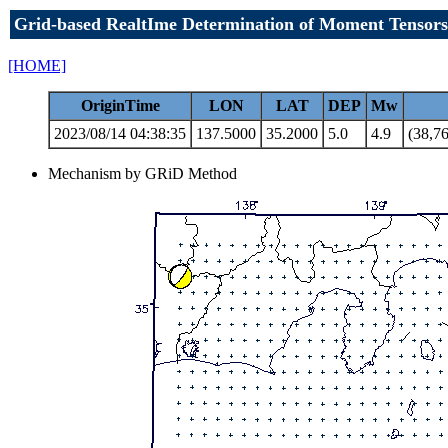
Grid-based RealtIme Determination of Moment Tensors
[HOME]
OriginTime
LON
LAT
DEP
Mw
2023/08/14 04:38:35
137.5000
35.2000
5.0
4.9
(38,76
Mechanism by GRiD Method