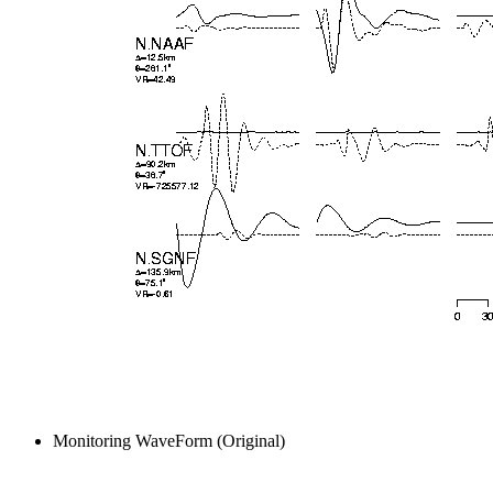
Monitoring WaveForm (Original)