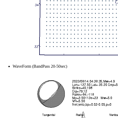
WaveForm (BandPass 20-50sec)