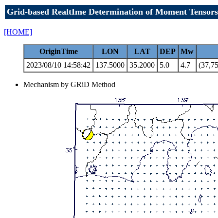
Grid-based RealtIme Determination of Moment Tensors
[HOME]
OriginTime
LON
LAT
DEP
Mw
2023/08/10 14:58:42
137.5000
35.2000
5.0
4.7
(37,75
Mechanism by GRiD Method