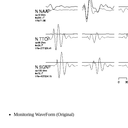
Monitoring WaveForm (Original)