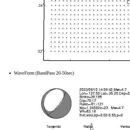
WaveForm (BandPass 20-50sec)