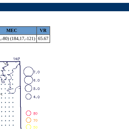
MEC
VR
,-80) (184,17,-121)
65.67