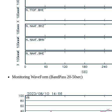
Monitoring WaveForm (BandPass 20-50sec)