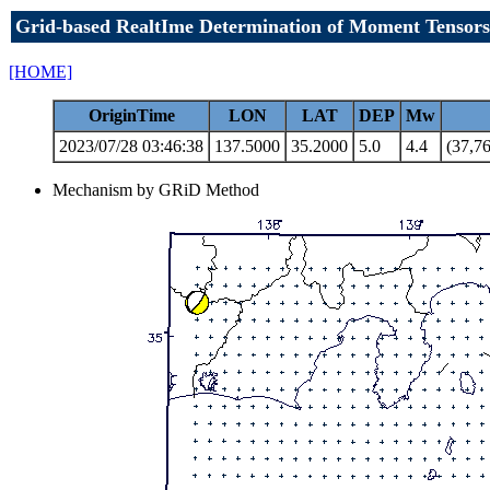
Grid-based RealtIme Determination of Moment Tensors
[HOME]
OriginTime
LON
LAT
DEP
Mw
2023/07/28 03:46:38
137.5000
35.2000
5.0
4.4
(37,76
Mechanism by GRiD Method