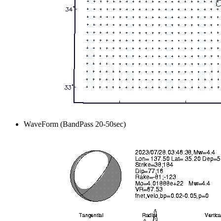
WaveForm (BandPass 20-50sec)