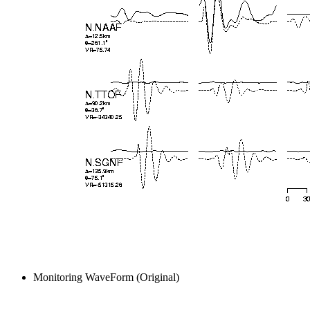
Monitoring WaveForm (Original)