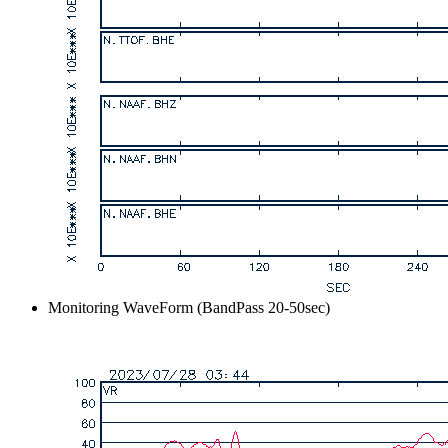
Monitoring WaveForm (BandPass 20-50sec)