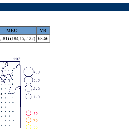
MEC
VR
,-81) (184,15,-122)
68.66