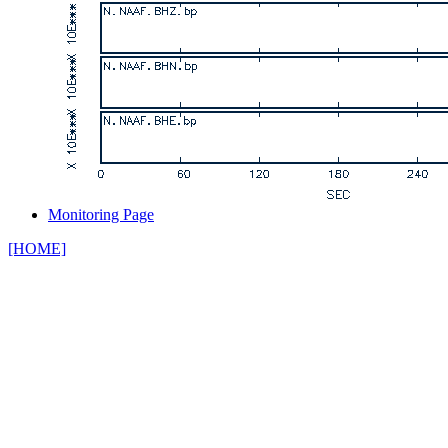
Monitoring Page
[HOME]