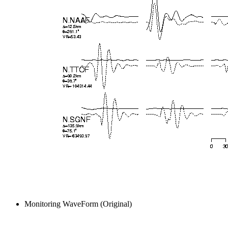
Monitoring WaveForm (Original)