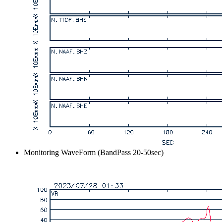
Monitoring WaveForm (BandPass 20-50sec)