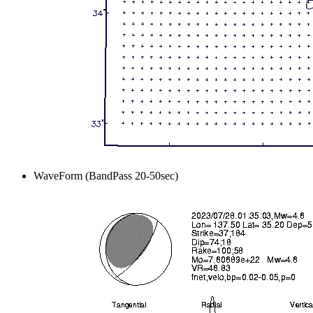
WaveForm (BandPass 20-50sec)