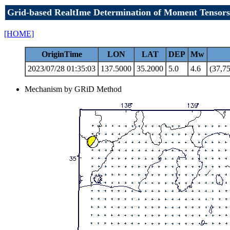
Grid-based RealtIme Determination of Moment Tensors
[HOME]
OriginTime
LON
LAT
DEP
Mw
2023/07/28 01:35:03
137.5000
35.2000
5.0
4.6
(37,75
Mechanism by GRiD Method