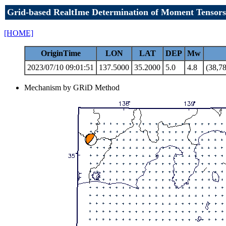
Grid-based RealtIme Determination of Moment Tensors
[HOME]
OriginTime
LON
LAT
DEP
Mw
2023/07/10 09:01:51
137.5000
35.2000
5.0
4.8
(38,78
Mechanism by GRiD Method