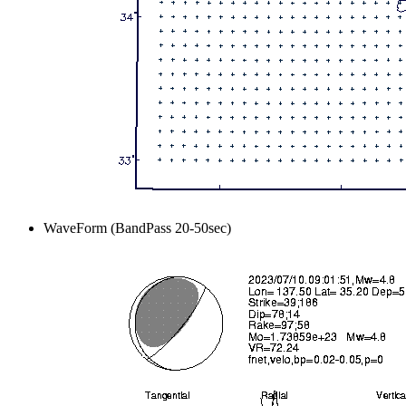
WaveForm (BandPass 20-50sec)