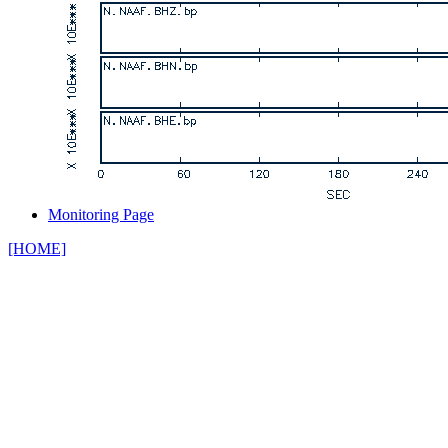
Monitoring Page
[HOME]