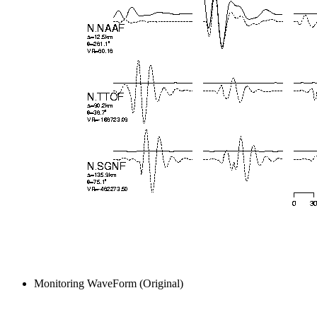
Monitoring WaveForm (Original)