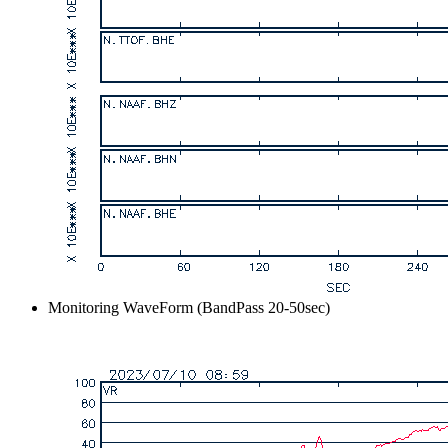
Monitoring WaveForm (BandPass 20-50sec)