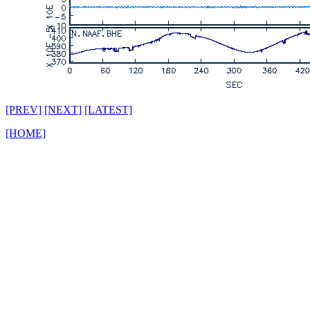
[PREV]
[NEXT]
[LATEST]
[HOME]