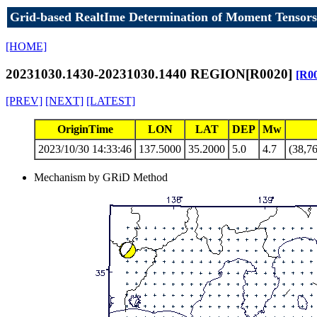
Grid-based RealtIme Determination of Moment Tensors
[HOME]
20231030.1430-20231030.1440 REGION[R0020]
[R0
[PREV]
[NEXT]
[LATEST]
OriginTime
LON
LAT
DEP
Mw
2023/10/30 14:33:46
137.5000
35.2000
5.0
4.7
(38,76
Mechanism by GRiD Method