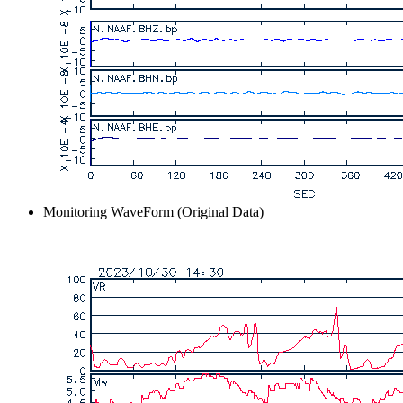
Monitoring WaveForm (Original Data)