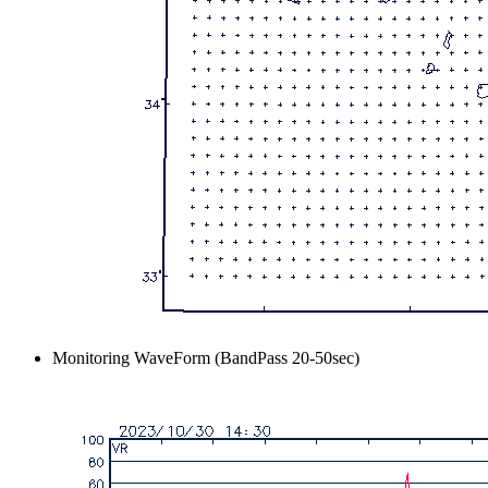
Monitoring WaveForm (BandPass 20-50sec)