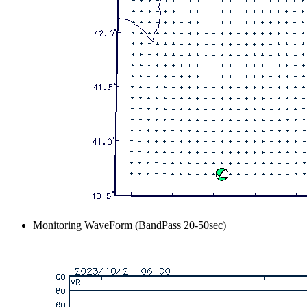
Monitoring WaveForm (BandPass 20-50sec)