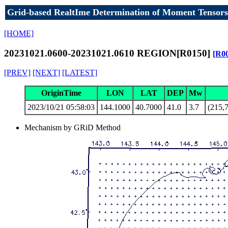
Grid-based RealtIme Determination of Moment Tensors
[HOME]
20231021.0600-20231021.0610 REGION[R0150]
[R0
[PREV]
[NEXT]
[LATEST]
OriginTime
LON
LAT
DEP
Mw
2023/10/21 05:58:03
144.1000
40.7000
41.0
3.7
(215,7
Mechanism by GRiD Method