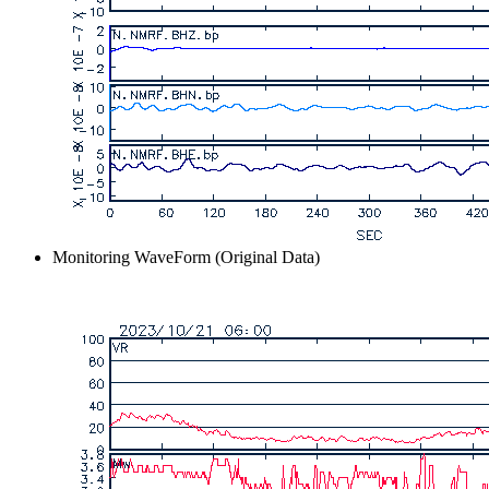
Monitoring WaveForm (Original Data)