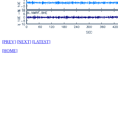
[PREV]
[NEXT]
[LATEST]
[HOME]