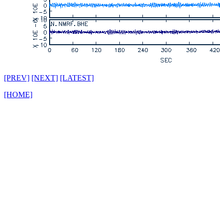
[PREV]
[NEXT]
[LATEST]
[HOME]