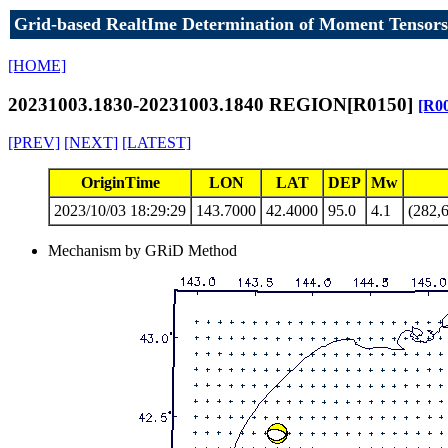
Grid-based RealtIme Determination of Moment Tensors
[HOME]
20231003.1830-20231003.1840 REGION[R0150]
[R0
[PREV]
[NEXT]
[LATEST]
OriginTime
LON
LAT
DEP
Mw
2023/10/03 18:29:29
143.7000
42.4000
95.0
4.1
(282,6
Mechanism by GRiD Method