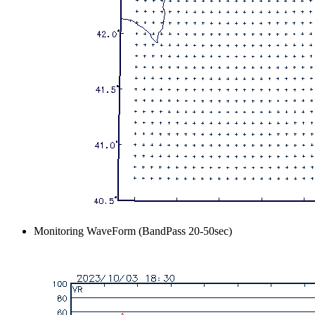
Monitoring WaveForm (BandPass 20-50sec)