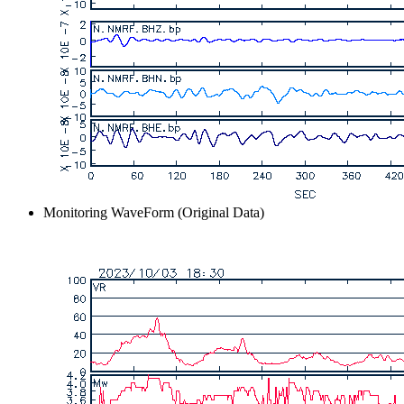
Monitoring WaveForm (Original Data)