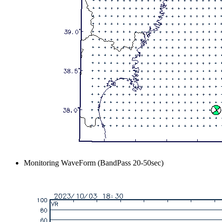
Monitoring WaveForm (BandPass 20-50sec)