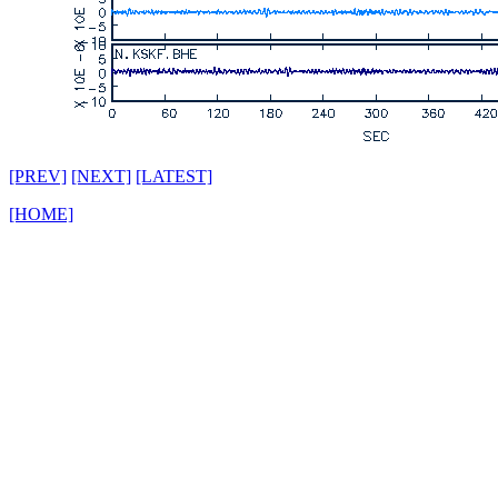
[PREV]
[NEXT]
[LATEST]
[HOME]