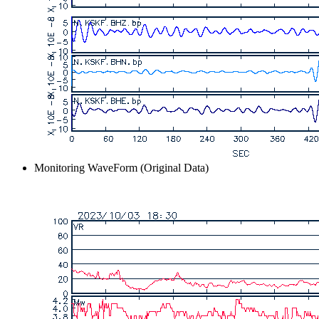
Monitoring WaveForm (Original Data)