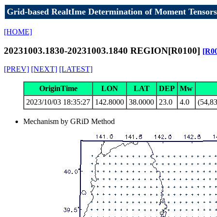
Grid-based RealtIme Determination of Moment Tensors
[HOME]
20231003.1830-20231003.1840 REGION[R0100]
[R0
[PREV]
[NEXT]
[LATEST]
OriginTime
LON
LAT
DEP
Mw
2023/10/03 18:35:27
142.8000
38.0000
23.0
4.0
(54,83
Mechanism by GRiD Method