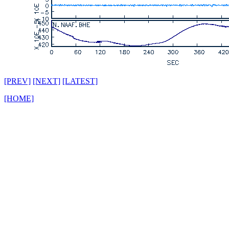
[PREV]
[NEXT]
[LATEST]
[HOME]