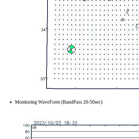
Monitoring WaveForm (BandPass 20-50sec)