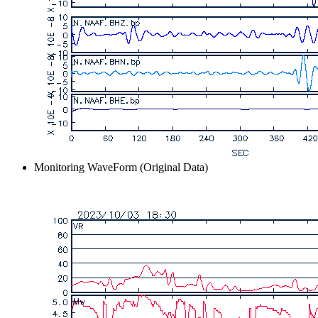
Monitoring WaveForm (Original Data)