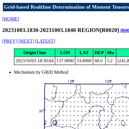
Grid-based RealtIme Determination of Moment Tensors
[HOME]
20231003.1830-20231003.1840 REGION[R0020]
[R0
[PREV]
[NEXT]
[LATEST]
OriginTime
LON
LAT
DEP
Mw
2023/10/03 18:30:04
137.9000
33.6000
68.0
5.2
(241,8
Mechanism by GRiD Method