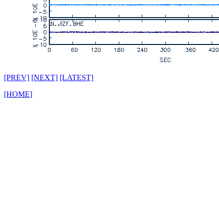
[PREV]
[NEXT]
[LATEST]
[HOME]