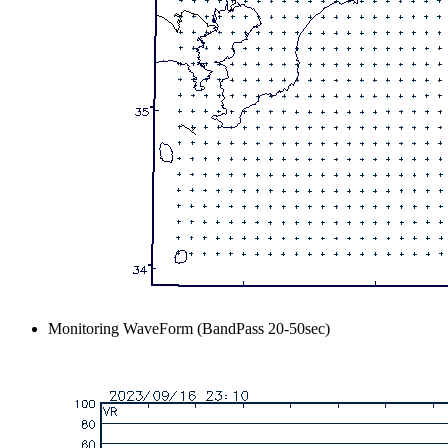
Monitoring WaveForm (BandPass 20-50sec)