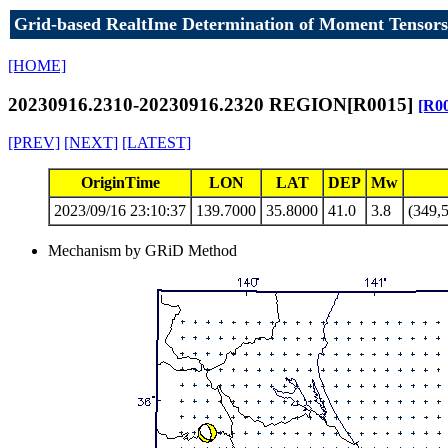
Grid-based RealtIme Determination of Moment Tensors
[HOME]
20230916.2310-20230916.2320 REGION[R0015]
[R0
[PREV]
[NEXT]
[LATEST]
OriginTime
LON
LAT
DEP
Mw
2023/09/16 23:10:37
139.7000
35.8000
41.0
3.8
(349,5
Mechanism by GRiD Method