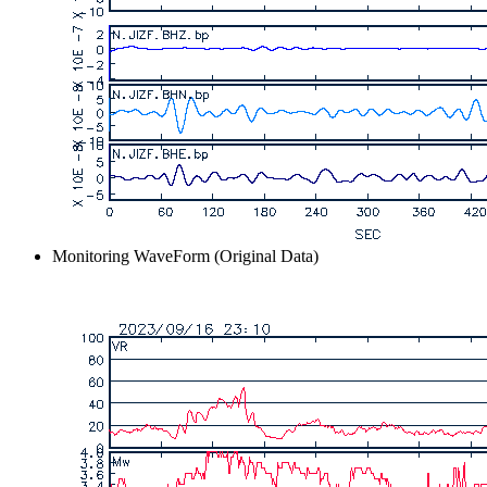
Monitoring WaveForm (Original Data)