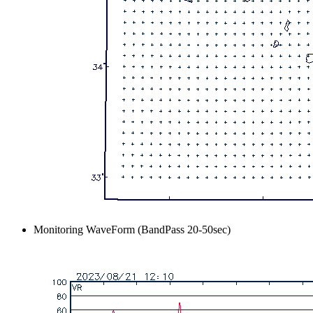
Monitoring WaveForm (BandPass 20-50sec)