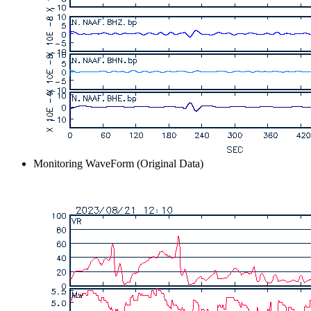
Monitoring WaveForm (Original Data)