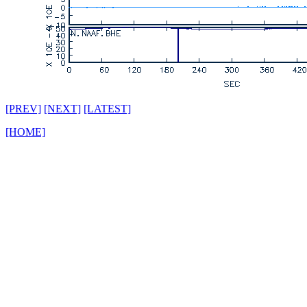
[PREV]
[NEXT]
[LATEST]
[HOME]