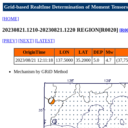
Grid-based RealtIme Determination of Moment Tensors
[HOME]
20230821.1210-20230821.1220 REGION[R0020]
[R0
[PREV]
[NEXT]
[LATEST]
OriginTime
LON
LAT
DEP
Mw
2023/08/21 12:11:18
137.5000
35.2000
5.0
4.7
(37,75
Mechanism by GRiD Method