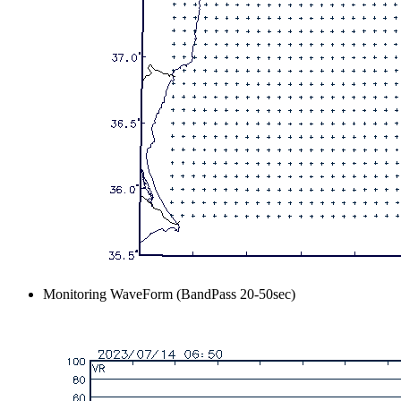
Monitoring WaveForm (BandPass 20-50sec)