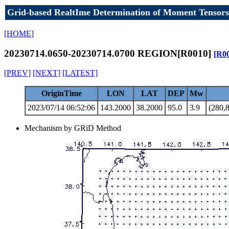
Grid-based RealtIme Determination of Moment Tensors
[HOME]
20230714.0650-20230714.0700 REGION[R0010]
[R0
[PREV]
[NEXT]
[LATEST]
OriginTime
LON
LAT
DEP
Mw
2023/07/14 06:52:06
143.2000
38.2000
95.0
3.9
(280,8
Mechanism by GRiD Method