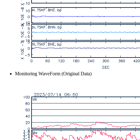
Monitoring WaveForm (Original Data)