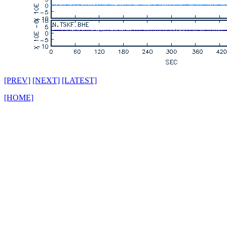
[PREV]
[NEXT]
[LATEST]
[HOME]