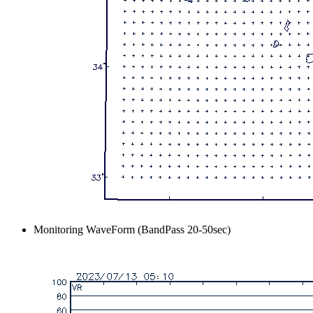
Monitoring WaveForm (BandPass 20-50sec)