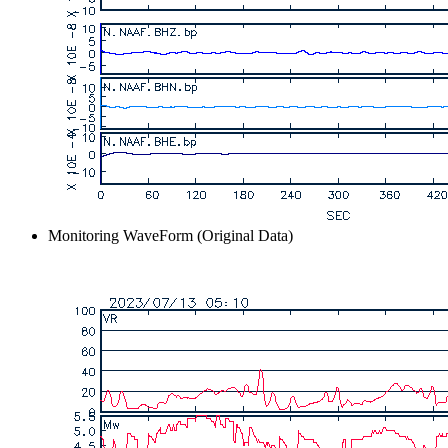
Monitoring WaveForm (Original Data)