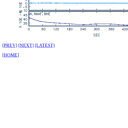
[PREV]
[NEXT]
[LATEST]
[HOME]