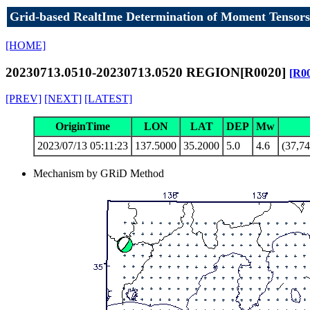
Grid-based RealtIme Determination of Moment Tensors
[HOME]
20230713.0510-20230713.0520 REGION[R0020]
[R0
[PREV]
[NEXT]
[LATEST]
OriginTime
LON
LAT
DEP
Mw
2023/07/13 05:11:23
137.5000
35.2000
5.0
4.6
(37,74
Mechanism by GRiD Method