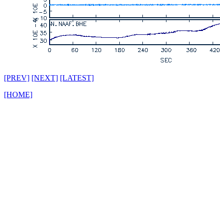
[PREV]
[NEXT]
[LATEST]
[HOME]