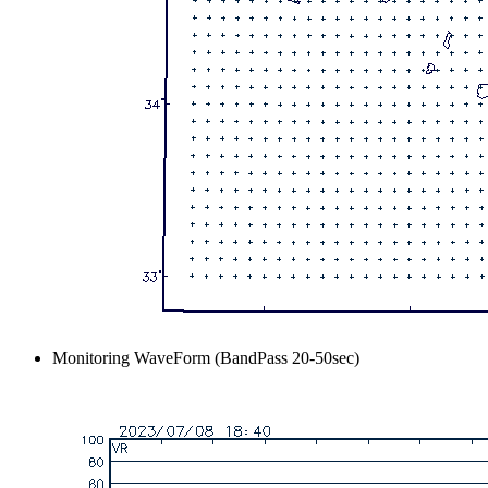
Monitoring WaveForm (BandPass 20-50sec)