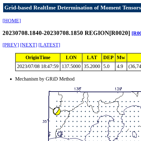
Grid-based RealtIme Determination of Moment Tensors
[HOME]
20230708.1840-20230708.1850 REGION[R0020]
[R0
[PREV]
[NEXT]
[LATEST]
OriginTime
LON
LAT
DEP
Mw
2023/07/08 18:47:59
137.5000
35.2000
5.0
4.9
(36,74
Mechanism by GRiD Method