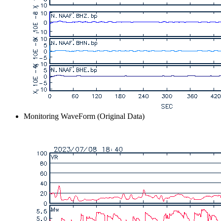
Monitoring WaveForm (Original Data)