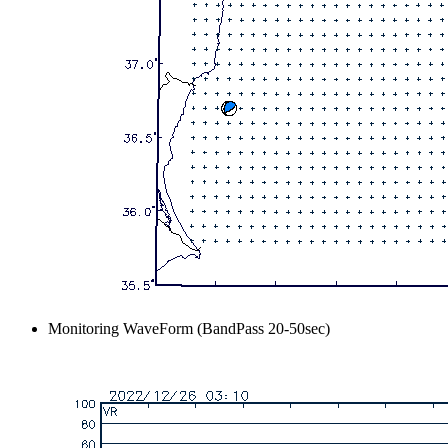
Monitoring WaveForm (BandPass 20-50sec)