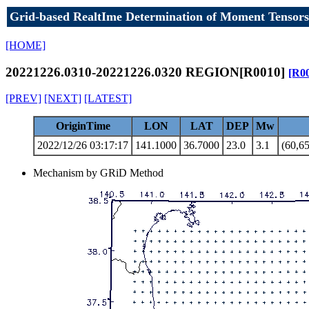
Grid-based RealtIme Determination of Moment Tensors
[HOME]
20221226.0310-20221226.0320 REGION[R0010]
[R0
[PREV]
[NEXT]
[LATEST]
OriginTime
LON
LAT
DEP
Mw
2022/12/26 03:17:17
141.1000
36.7000
23.0
3.1
(60,65
Mechanism by GRiD Method