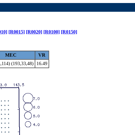
010]
[R0015]
[R0020]
[R0100]
[R0150]
MEC
VR
,114) (193,33,48)
16.49