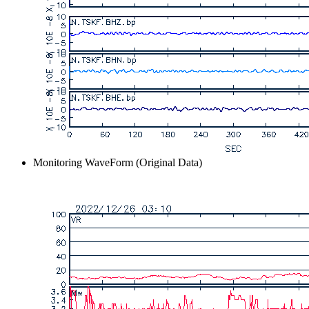
Monitoring WaveForm (Original Data)