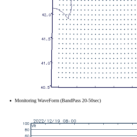
Monitoring WaveForm (BandPass 20-50sec)