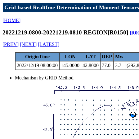
Grid-based RealtIme Determination of Moment Tensors
[HOME]
20221219.0800-20221219.0810 REGION[R0150]
[R0
[PREV]
[NEXT]
[LATEST]
OriginTime
LON
LAT
DEP
Mw
2022/12/19 08:00:00
145.0000
42.8000
77.0
3.7
(292,8
Mechanism by GRiD Method