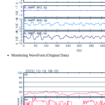
Monitoring WaveForm (Original Data)