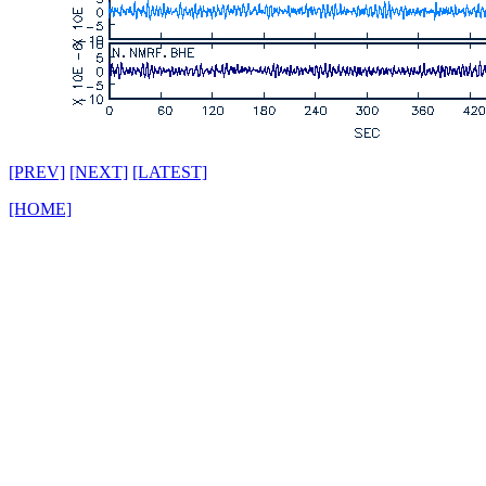
[PREV]
[NEXT]
[LATEST]
[HOME]