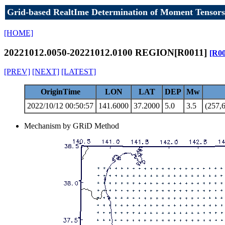
Grid-based RealtIme Determination of Moment Tensors
[HOME]
20221012.0050-20221012.0100 REGION[R0011]
[R00
[PREV]
[NEXT]
[LATEST]
OriginTime
LON
LAT
DEP
Mw
2022/10/12 00:50:57
141.6000
37.2000
5.0
3.5
(257,6
Mechanism by GRiD Method