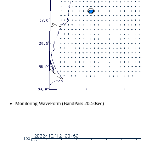
Monitoring WaveForm (BandPass 20-50sec)