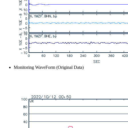
Monitoring WaveForm (Original Data)