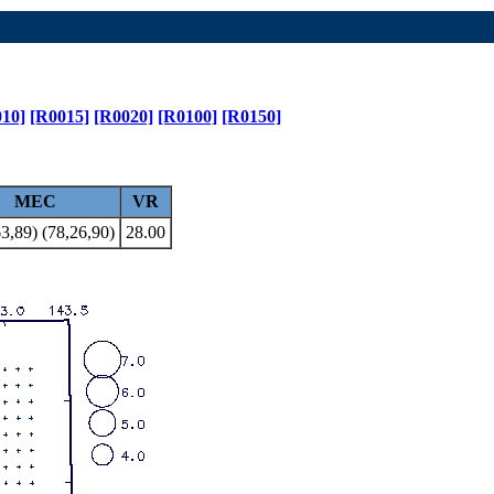
10]
[R0015]
[R0020]
[R0100]
[R0150]
MEC
VR
3,89) (78,26,90)
28.00