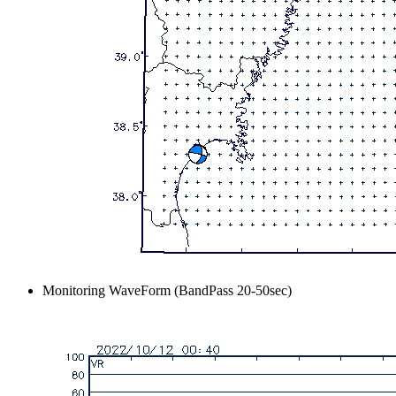
Monitoring WaveForm (BandPass 20-50sec)