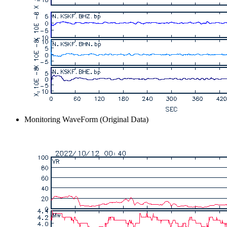
Monitoring WaveForm (Original Data)