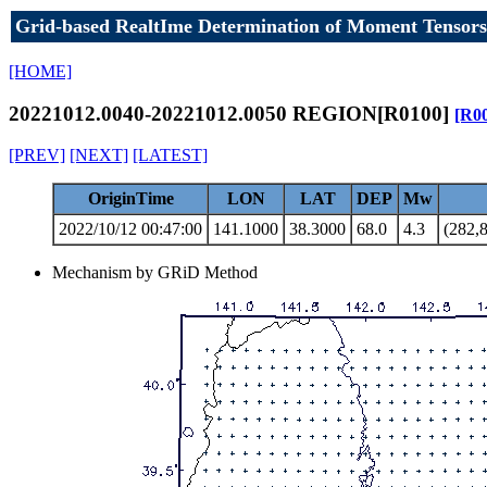
Grid-based RealtIme Determination of Moment Tensors
[HOME]
20221012.0040-20221012.0050 REGION[R0100]
[R0
[PREV]
[NEXT]
[LATEST]
OriginTime
LON
LAT
DEP
Mw
2022/10/12 00:47:00
141.1000
38.3000
68.0
4.3
(282,8
Mechanism by GRiD Method