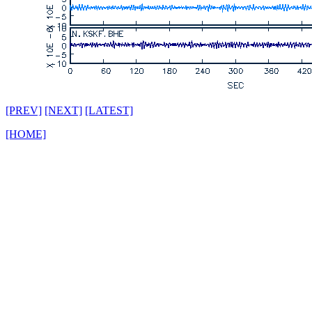
[PREV]
[NEXT]
[LATEST]
[HOME]