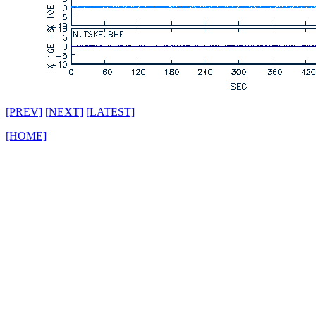
[PREV]
[NEXT]
[LATEST]
[HOME]