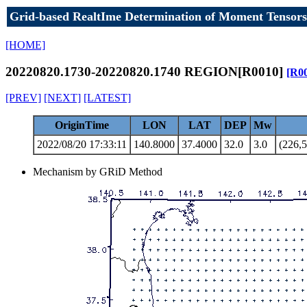
Grid-based RealtIme Determination of Moment Tensors
[HOME]
20220820.1730-20220820.1740 REGION[R0010]
[R0
[PREV]
[NEXT]
[LATEST]
OriginTime
LON
LAT
DEP
Mw
2022/08/20 17:33:11
140.8000
37.4000
32.0
3.0
(226,5
Mechanism by GRiD Method