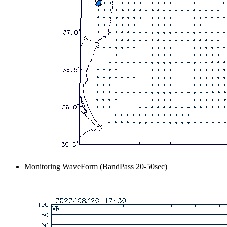
Monitoring WaveForm (BandPass 20-50sec)