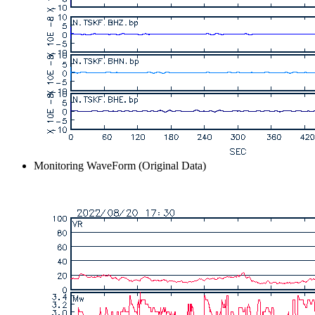
Monitoring WaveForm (Original Data)