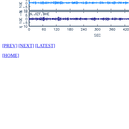
[PREV]
[NEXT]
[LATEST]
[HOME]