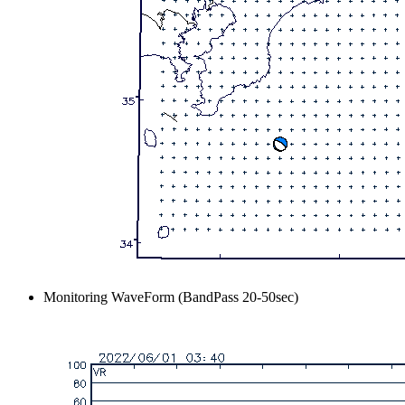
Monitoring WaveForm (BandPass 20-50sec)