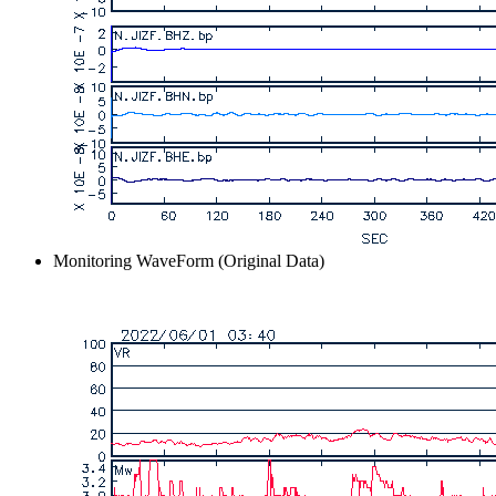
Monitoring WaveForm (Original Data)