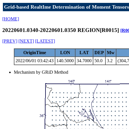
Grid-based RealtIme Determination of Moment Tensors
[HOME]
20220601.0340-20220601.0350 REGION[R0015]
[R0
[PREV]
[NEXT]
[LATEST]
OriginTime
LON
LAT
DEP
Mw
2022/06/01 03:42:43
140.5000
34.7000
50.0
3.2
(304,7
Mechanism by GRiD Method