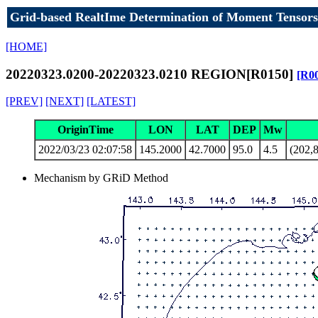
Grid-based RealtIme Determination of Moment Tensors
[HOME]
20220323.0200-20220323.0210 REGION[R0150]
[R0
[PREV]
[NEXT]
[LATEST]
OriginTime
LON
LAT
DEP
Mw
2022/03/23 02:07:58
145.2000
42.7000
95.0
4.5
(202,8
Mechanism by GRiD Method