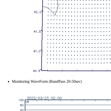
Monitoring WaveForm (BandPass 20-50sec)