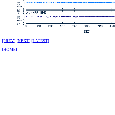
[PREV]
[NEXT]
[LATEST]
[HOME]