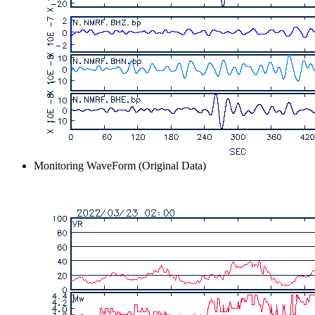
Monitoring WaveForm (Original Data)