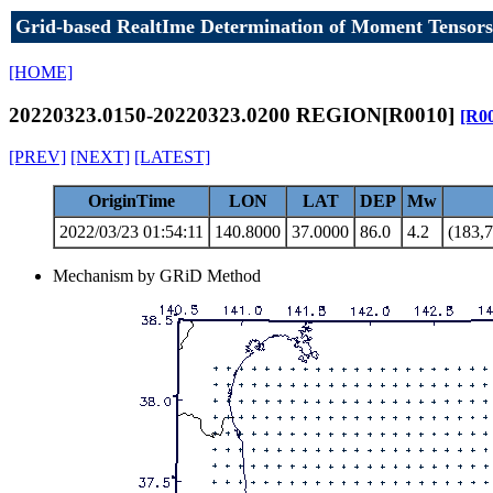
Grid-based RealtIme Determination of Moment Tensors
[HOME]
20220323.0150-20220323.0200 REGION[R0010]
[R0
[PREV]
[NEXT]
[LATEST]
OriginTime
LON
LAT
DEP
Mw
2022/03/23 01:54:11
140.8000
37.0000
86.0
4.2
(183,7
Mechanism by GRiD Method