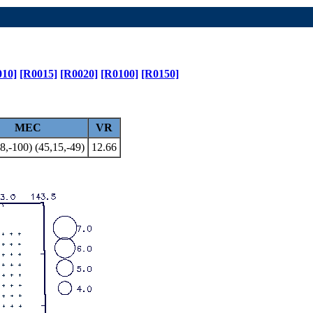
010]
[R0015]
[R0020]
[R0100]
[R0150]
MEC
VR
8,-100) (45,15,-49)
12.66