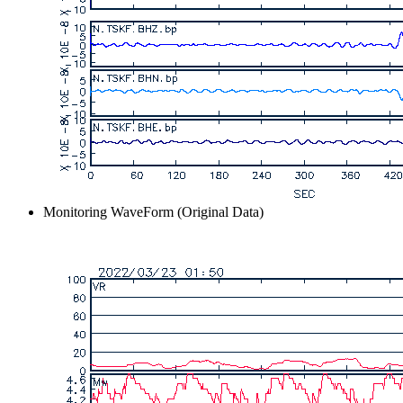
Monitoring WaveForm (Original Data)