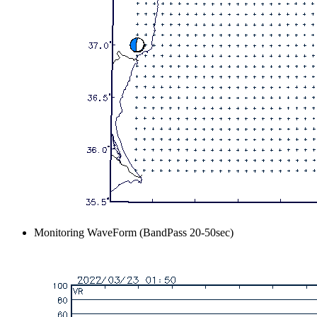
Monitoring WaveForm (BandPass 20-50sec)