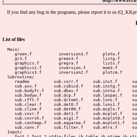
http://www.eri
If you find any bug in the programs, please report it to us (Q_KKpro
List of files
  Main/

     green.f           inversion3.f      plotw.f

     gr3.f             green3.f          listg.f       
     graphics.f        gregra.f          lists.f

     graphics2.f       inversion.f       mom3.f

     graphics3.f       inversion2.f      plotcm.f

  Subroutine/

     readme          sub.corr.f      sub.init.f      su
     sub.axs.f       sub.cubicd.f    sub.instg.f     su
     sub.bodyfc.f    sub.dbas.f      sub.instw.f     su
     sub.bodyw.f     sub.dcp.f       sub.laspac.f    su
     sub.cfft.f      sub.dctomt.f    sub.lvns.f      su
     sub.clear.f     sub.det0.f      sub.lvns1.f     su
     sub.cline.f     sub.det00.f     sub.mcplo.f     su
     sub.cnvr.f      sub.det1.f      sub.mcplot.f    su
     sub.cnvrsh.f    sub.eig1.f      sub.mcplot0.f   su
     sub.contmap.f   sub.equarea.f   sub.mcplot1.f   su
     sub.conv.f      sub.filter.f    sub.mtrx.f      su
  Input/

     fort.1 fort.2 stdin-files jb.table jb.ptime jb.sti