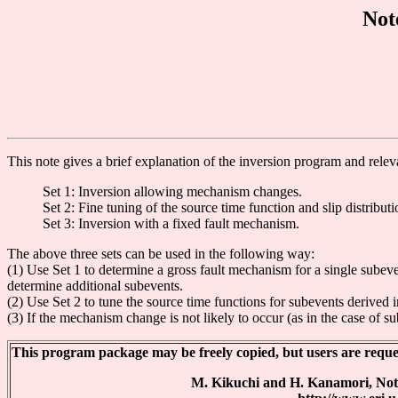
Not
This note gives a brief explanation of the inversion program and relev
Set 1: Inversion allowing mechanism changes.
Set 2: Fine tuning of the source time function and slip distributi
Set 3: Inversion with a fixed fault mechanism.
The above three sets can be used in the following way:
(1) Use Set 1 to determine a gross fault mechanism for a single subeve
determine additional subevents.
(2) Use Set 2 to tune the source time functions for subevents derived i
(3) If the mechanism change is not likely to occur (as in the case of s
This program package may be freely copied, but users are request
M. Kikuchi and H. Kanamori, Not