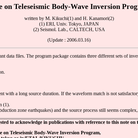
e on Teleseismic Body-Wave Inversion Pro
written by M. Kikuchi(1) and H. Kanamori(2)
(1) ERI, Univ. Tokyo, JAPAN
(2) Seismol. Lab., CALTECH, USA
(Update : 2006.03.16)
ant data files. The program package contains three different sets of inv
on.
nt with a long source duration. If the waveform match is not satisfactor
n (1).
ubduction zone earthquakes) and the source process still seems complex, t
ed to acknowledge in publications with reference to this note on t
e on Teleseismic Body-Wave Inversion Program,