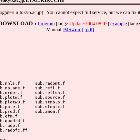
.u-tokyo.ac.jp/ETAL/KIKUCHI/
g@eri.u-tokyo.ac.jp) . You cannot expect full service, but we can fix i
DOWNLOAD :
Program
[tar.gz
Update:2004.08.07
]
example
[tar.gz
Manual
[MSword]
[pdf]
          

b.nnls.f      sub.radpmt.f

b.nplane.f    sub.refl.f

b.order.f     sub.reflsh.f

b.plotw.f     sub.source.f

b.plotw0.f    sub.stnplo.f

b.pole.f      sub.stnplx.f

b.prod.f      sub.zmom.f

b.qfm.f

b.quadrd.f

b.radp.f

b.radpfc.ff

me
