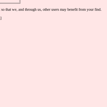
t so that we, and through us, other users may benefit from your find.
]