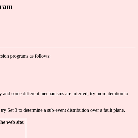
gram
ersion programs as follows:
y and some different mechanisms are inferred, try more iteration to
ry Set 3 to determine a sub-event distribution over a fault plane.
he web site: